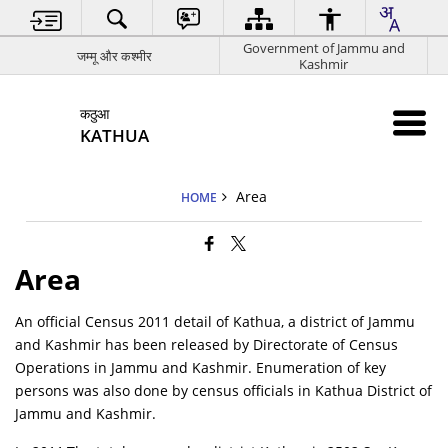
Government of Jammu and
जम्मू और कश्मीर
Kashmir
कठुआ
KATHUA
Area
HOME
Area
An official Census 2011 detail of Kathua, a district of Jammu
and Kashmir has been released by Directorate of Census
Operations in Jammu and Kashmir. Enumeration of key
persons was also done by census officials in Kathua District of
Jammu and Kashmir.