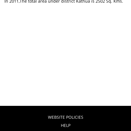
In 2011,The total area under district Kathua is 2502 Sq. Kms.
WEBSITE POLICIES
HELP