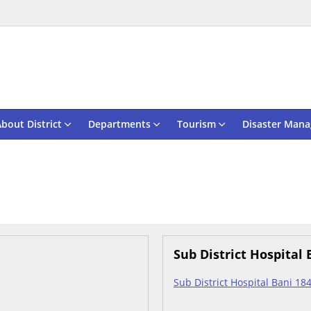
bout District
Departments
Tourism
Disaster Man
Sub District Hospital 
Sub District Hospital Bani 18