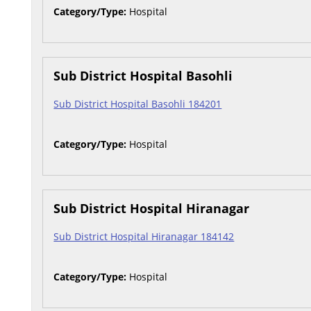
Category/Type:
Hospital
Sub District Hospital Basohli
Sub District Hospital Basohli 184201
Category/Type:
Hospital
Sub District Hospital Hiranagar
Sub District Hospital Hiranagar 184142
Category/Type:
Hospital