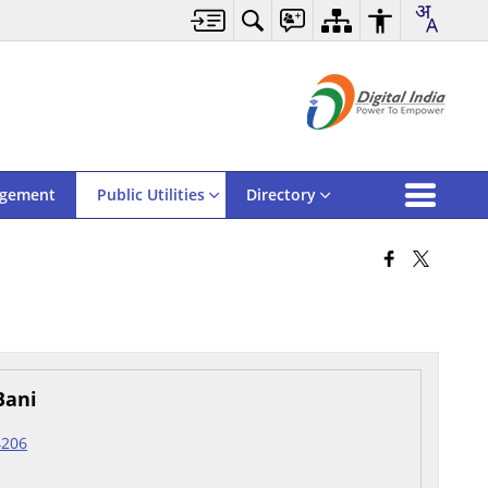
agement
Public Utilities
Directory
Bani
4206