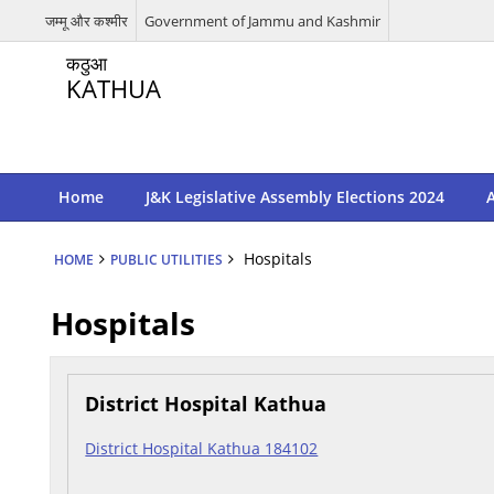
जम्मू और कश्मीर
Government of Jammu and Kashmir
कठुआ
KATHUA
Home
J&K Legislative Assembly Elections 2024
A
Hospitals
HOME
PUBLIC UTILITIES
Hospitals
District Hospital Kathua
District Hospital Kathua 184102