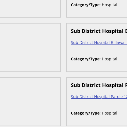
Category/Type:
Hospital
Sub District Hospital 
Sub District Hospital Billawa
Category/Type:
Hospital
Sub District Hospital 
Sub District Hospital Parole 
Category/Type:
Hospital