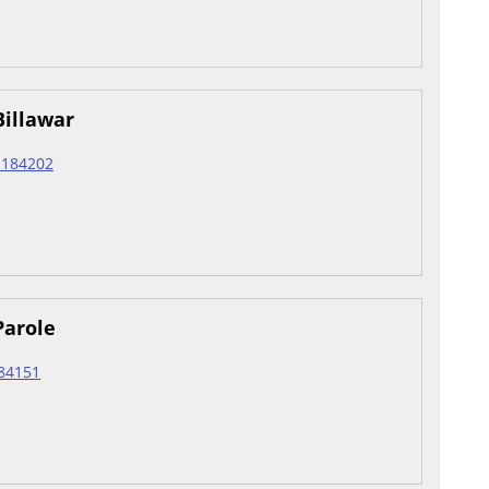
Billawar
r 184202
Parole
184151