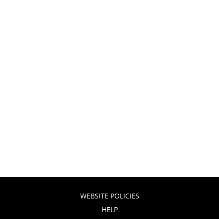
WEBSITE POLICIES
HELP