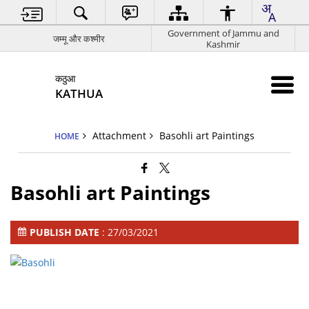
Government of Jammu and
जम्मू और कश्मीर
Kashmir
कठुआ
KATHUA
Attachment
Basohli art Paintings
HOME
Basohli art Paintings
PUBLISH DATE
: 27/03/2021